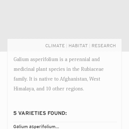
CLIMATE
|
HABITAT
|
RESEARCH
Galium asperifolium is a perennial and
medicinal plant species in the Rubiaceae
family. It is native to Afghanistan, West
Himalaya, and 10 other regions.
5
VARIETIES FOUND:
Login...
Galium asperifolium
asperifolium
var.