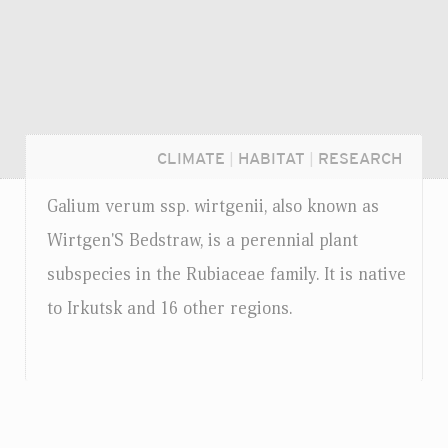
CLIMATE
|
HABITAT
|
RESEARCH
Galium verum
ssp.
wirtgenii, also known as
Wirtgen'S Bedstraw, is a perennial plant
subspecies in the Rubiaceae family. It is native
to Irkutsk and 16 other regions.
Login...