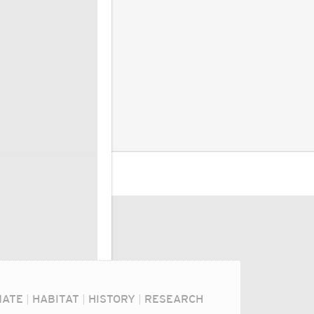
MATE
|
HABITAT
|
HISTORY
|
RESEARCH