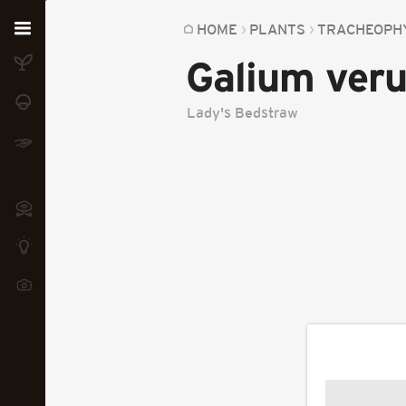
Home
HOME
PLANTS
TRACHEOPH
Galium ver
Plants
Fungi
Lady's Bedstraw
Soil
TOOLS:
Devices
Knowledge
Camera