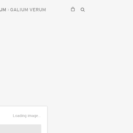
IUM
GALIUM VERUM
Loading image...