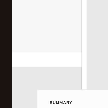
 image...
SUMMARY