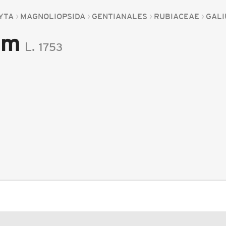
YTA
MAGNOLIOPSIDA
GENTIANALES
RUBIACEAE
GAL
um
L.
1753