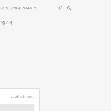
M ZOLLINGERIANUM
1944
Loading image...