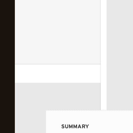
 image...
SUMMARY