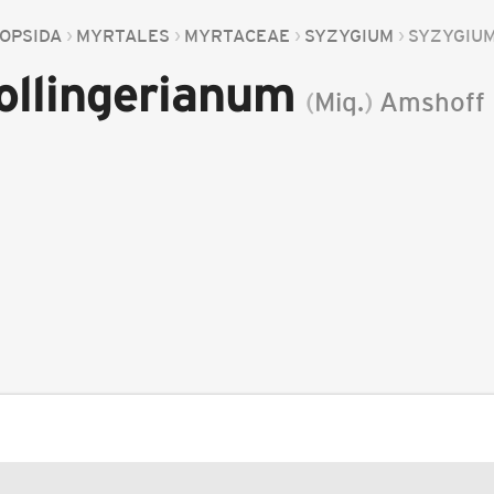
OPSIDA
MYRTALES
MYRTACEAE
SYZYGIUM
SYZYGIU
ollingerianum
(
Miq.
)
Amshoff