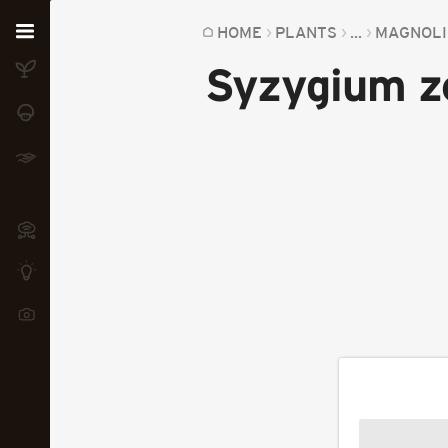
Home
HOME
PLANTS
...
MAGNOLI
Syzygium z
Plants
Fungi
Soil
TOOLS:
Devices
Knowledge
Camera