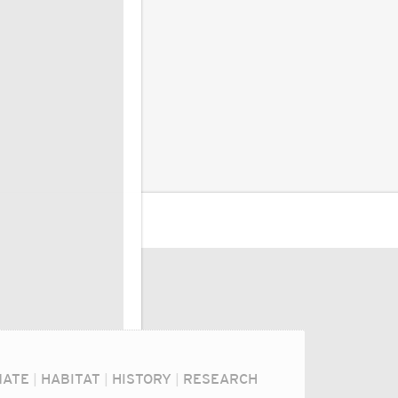
MATE
|
HABITAT
|
HISTORY
|
RESEARCH