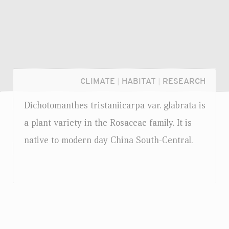
CLIMATE
|
HABITAT
|
RESEARCH
Dichotomanthes tristaniicarpa
var.
glabrata is
a plant variety in the Rosaceae family. It is
native to modern day China South-Central.
Login...