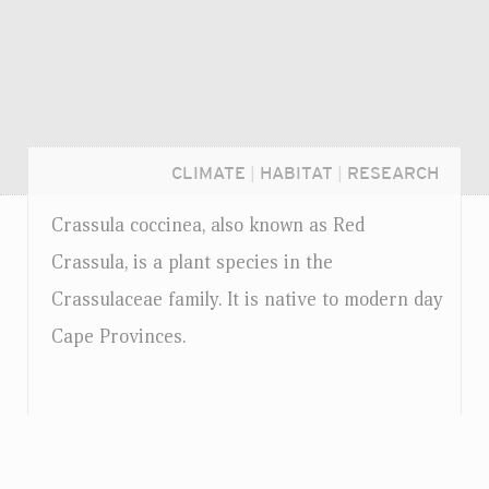
CLIMATE
|
HABITAT
|
RESEARCH
Crassula coccinea, also known as Red
Crassula, is a plant species in the
Crassulaceae family. It is native to modern day
Cape Provinces.
Login...