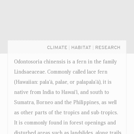
CLIMATE
|
HABITAT
|
RESEARCH
Odontosoria chinensis is a fern in the family
Lindsaeaceae. Commonly called lace fern
(Hawaiian: pala'ā, palae, or palapala'ā), it is
native from India to Hawai'i, and south to
Sumatra, Borneo and the Philippines, as well
as other parts of the tropics and sub-tropics.
It is commonly found in forest openings and
Login...
disturbed areas such as landslides, along trails