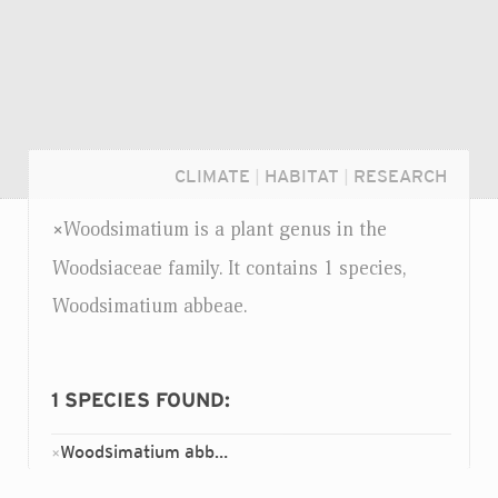
CLIMATE
|
HABITAT
|
RESEARCH
Woodsimatium is a plant genus in the
×
Woodsiaceae family. It contains 1 species,
Woodsimatium abbeae.
1
SPECIES FOUND:
Woodsimatium abbeae
×
Login...