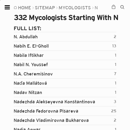
HOME
SITEMAP
MYCOLOGISTS
N
Home
332 Mycologists Starting With N
Plants
FULL LIST:
Fungi
N. Abdullah
2
Soil
Nabih E. El-Gholl
13
Nabila Iftikhar
1
TOOLS:
Nabil N. Youssef
1
Devices
N.A. Cheremisinov
7
Knowledge
Naďa Mallátová
1
Camera
Nadav Nitzan
1
Nadezhda Alekseyevna Konstantinova
3
Nadezhda Fedorovna Pisareva
25
Nadezhda Vladimirovna Bukharova
2
Nadia Anwar
1