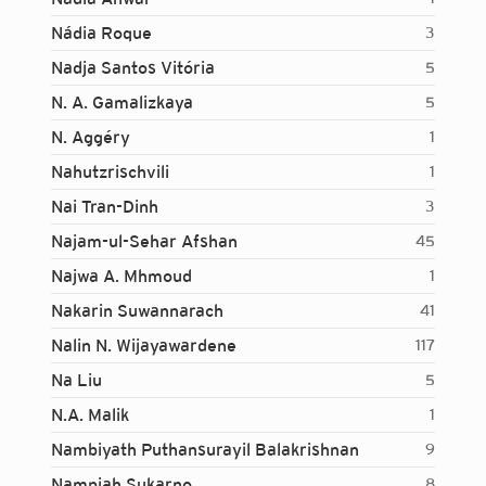
Nádia Roque
3
Nadja Santos Vitória
5
N. A. Gamalizkaya
5
N. Aggéry
1
Nahutzrischvili
1
Nai Tran-Dinh
3
Najam-ul-Sehar Afshan
45
Najwa A. Mhmoud
1
Nakarin Suwannarach
41
Nalin N. Wijayawardene
117
Na Liu
5
N.A. Malik
1
Nambiyath Puthansurayil Balakrishnan
9
Login...
Nampiah Sukarno
8