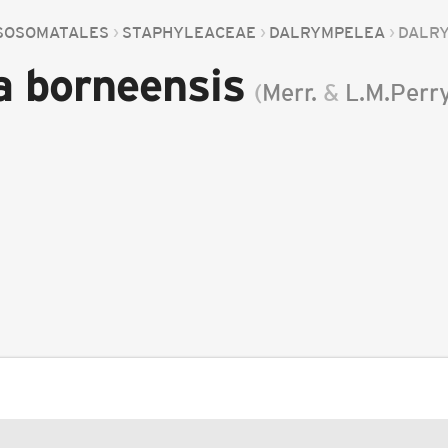
SOSOMATALES
STAPHYLEACEAE
DALRYMPELEA
DALR
a borneensis
(
Merr.
&
L.M.Perr