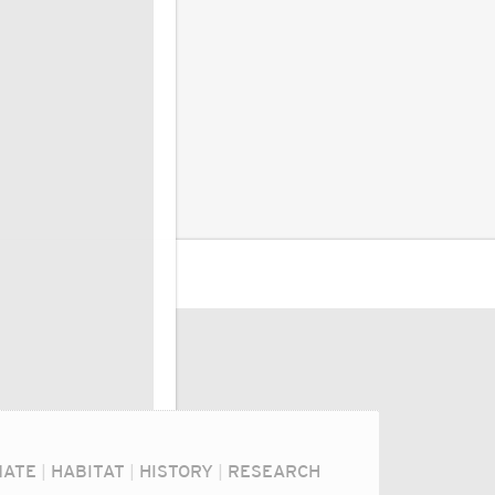
MATE
|
HABITAT
|
HISTORY
|
RESEARCH