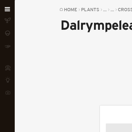
Home
HOME
PLANTS
...
...
CROS
Dalrympele
Plants
Fungi
Soil
TOOLS:
Devices
Knowledge
Camera