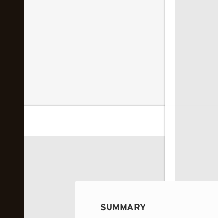
 image...
SUMMARY