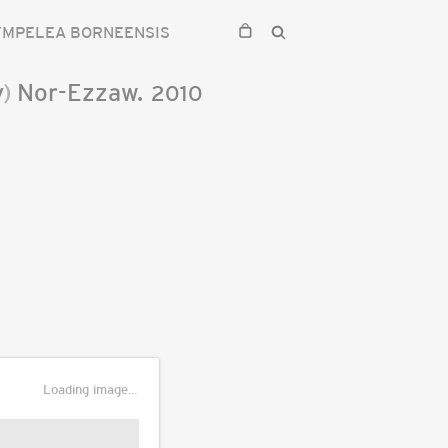
YMPELEA BORNEENSIS
y
)
Nor-Ezzaw.
2010
Loading image...