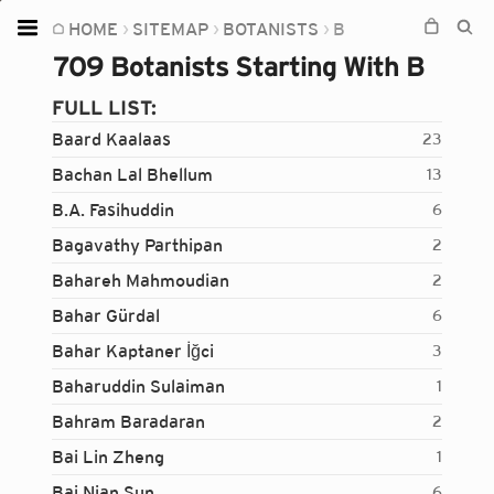
HOME
SITEMAP
BOTANISTS
B
Home
709 Botanists Starting With B
Plants
FULL LIST:
Fungi
Baard Kaalaas
23
Soil
Bachan Lal Bhellum
13
B.A. Fasihuddin
6
TOOLS:
Bagavathy Parthipan
2
Devices
Bahareh Mahmoudian
2
Knowledge
Bahar Gürdal
6
Camera
Bahar Kaptaner İğci
3
Baharuddin Sulaiman
1
Bahram Baradaran
2
Bai Lin Zheng
1
Bai Nian Sun
6