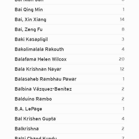
Bai Qing Min
1
Bai, Xin Xiang
14
Bai, Zeng Fu
8
Baki Kasapligil
3
Bakolimalala Rakouth
4
Balafama Helen Wilcox
20
Bala Krishnan Nayar
12
Balasaheb Rambhau Pawar
1
Balbina Vázquez-Benítez
2
Balduíno Rambo
2
B.A. LePage
1
Bal Krishen Gupta
4
Balkrishna
2
Login...
Balsi Chand Kundu
7