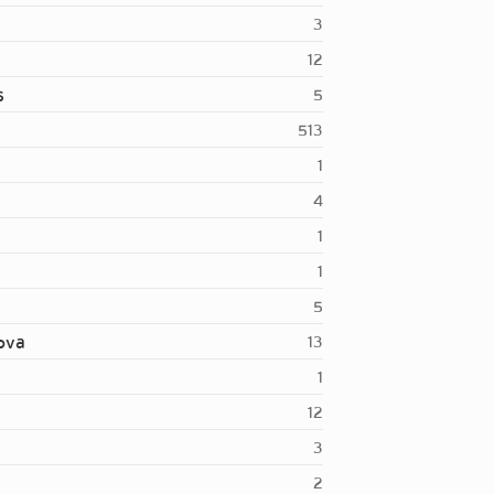
3
12
s
5
513
1
4
1
1
5
nova
13
1
12
3
2