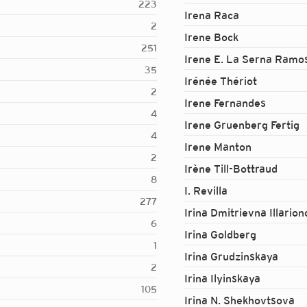
223
Irena Raca
2
Irene Bock
251
Irene E. La Serna Ramo
35
Irénée Thériot
2
Irene Fernandes
4
Irene Gruenberg Fertig
4
Irene Manton
2
Irène Till-Bottraud
8
I. Revilla
277
Irina Dmitrievna Illario
6
Irina Goldberg
1
Irina Grudzinskaya
2
Irina Ilyinskaya
105
Irina N. Shekhovtsova