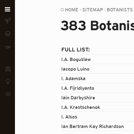
Home
HOME
SITEMAP
BOTANISTS
383 Botanis
Plants
Fungi
Soil
FULL LIST:
I.A. Boguslaw
TOOLS:
Devices
Iacopo Luino
I. Adamska
Knowledge
I.A. Fijridiyanto
Camera
Iain Darbyshire
I.A. Krestschenok
I. Alsos
Ian Bertram Kay Richardson