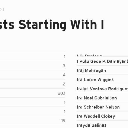
I
ts Starting With I
I.O. Pestova
1
I Putu Gede P. Damayan
3
Iraj Mehregan
4
Ira Loren Wiggins
2
Iralys Ventosa Rodrígue
283
Ira Noel Gabrielson
1
Ira Schreiber Nelson
1
Ira Waddell Clokey
19
Irayda Salinas