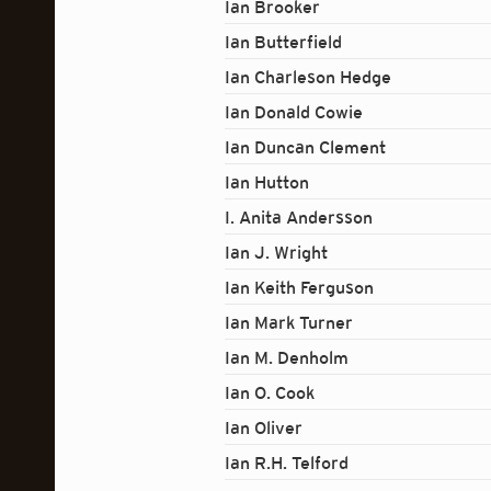
Ian Brooker
Ian Butterfield
Ian Charleson Hedge
Ian Donald Cowie
Ian Duncan Clement
Ian Hutton
I. Anita Andersson
Ian J. Wright
Ian Keith Ferguson
Ian Mark Turner
Ian M. Denholm
Ian O. Cook
Ian Oliver
Ian R.H. Telford