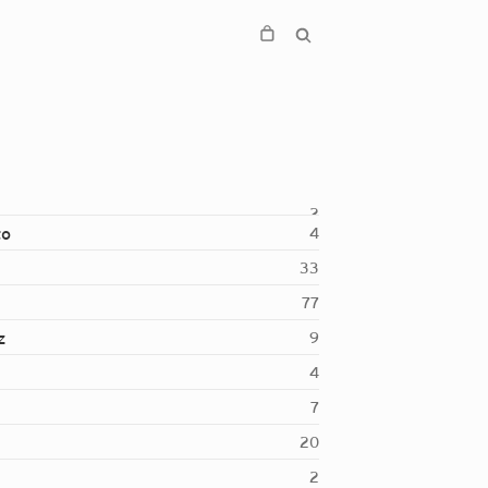
2
to
4
33
77
z
9
4
7
20
2