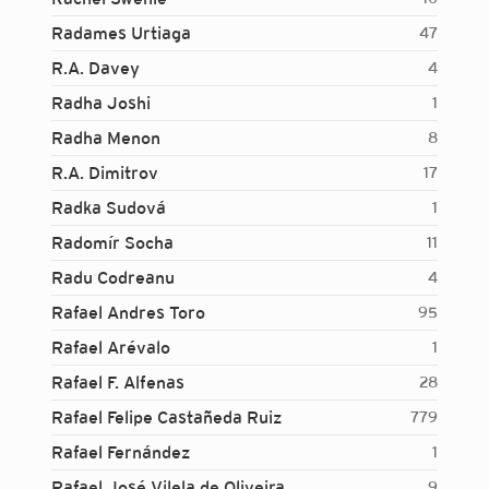
Radames Urtiaga
47
R.A. Davey
4
Radha Joshi
1
Radha Menon
8
R.A. Dimitrov
17
Radka Sudová
1
Radomír Socha
11
Radu Codreanu
4
Rafael Andres Toro
95
Rafael Arévalo
1
Rafael F. Alfenas
28
Rafael Felipe Castañeda Ruiz
779
Rafael Fernández
1
Login...
Rafael José Vilela de Oliveira
9