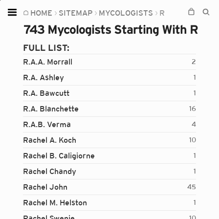
HOME
SITEMAP
MYCOLOGISTS
R
Home
743 Mycologists Starting With R
Plants
FULL LIST:
Fungi
R.A.A. Morrall
2
Soil
R.A. Ashley
1
R.A. Bawcutt
1
TOOLS:
R.A. Blanchette
16
Devices
R.A.B. Verma
4
Knowledge
Rachel A. Koch
10
Camera
Rachel B. Caligiorne
1
Rachel Chandy
1
Rachel John
45
Rachel M. Helston
1
Rachel Swenie
10