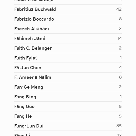
Fabritius Buchwald
42
Fabrizio Boccardo
8
Faezeh Aliabadi
2
Fahimeh Jami
14
Faith C. Belanger
2
Faith Fyles
1
Fa Jun Chen
4
F. Ameena Nalim
8
Fan-Ge Meng
2
Fang Fang
1
Fang Guo
5
Fang He
5
Fang-Lan Dai
85
Login...
Fang Li
12