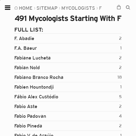
HOME
SITEMAP
MYCOLOGISTS
F
Home
491 Mycologists Starting With F
Plants
FULL LIST:
Fungi
F. Abadie
2
Soil
F.A. Baeur
1
Fabiane Lucheta
2
TOOLS:
Fabian Nold
2
Devices
Fabiano Branco Rocha
18
Knowledge
Fabien Hountondji
1
Camera
Fábio Alex Custódio
5
Fabio Aste
2
Fabio Padovan
4
Fabio Pineda
2
Fabio V. de Araújo
1