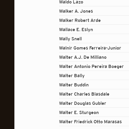
Waldo Lazo
Walker A. Jones
Walker Robert Arde
Wallace E. Eslyn
Wally Snell
Walnir Gomes Ferreira-Junior
Walter A.J. De Milliano
Walter Antonio Pereira Boeger
Walter Bally
Walter Buddin
Walter Charles Blasdale
Walter Douglas Gubler
Walter E. Sturgeon
Walter Friedrick Otto Marasas