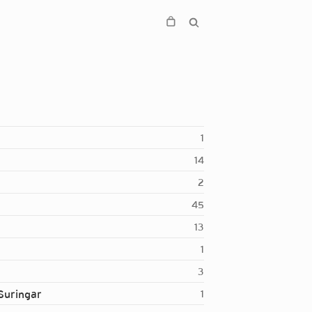
1
14
2
45
13
1
3
Suringar
1