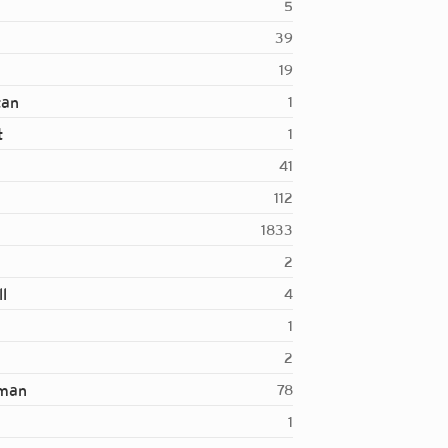
5
39
19
tan
1
t
1
41
112
1833
2
l
4
1
2
rman
78
1