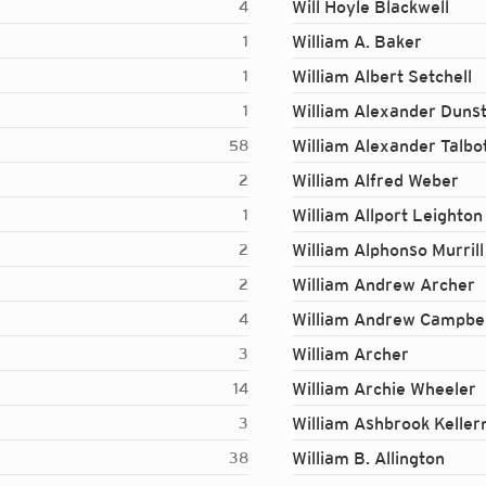
Will Hoyle Blackwell
4
William A. Baker
1
William Albert Setchell
1
William Alexander Duns
1
William Alexander Talbo
58
William Alfred Weber
2
William Allport Leighton
1
William Alphonso Murrill
2
William Andrew Archer
2
William Andrew Campbel
4
William Archer
3
William Archie Wheeler
14
William Ashbrook Kelle
3
William B. Allington
38