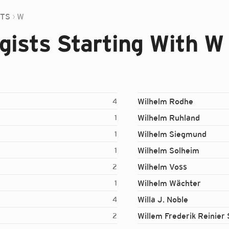
STS
W
ists Starting With W
Wilhelm Rodhe
4
Wilhelm Ruhland
1
Wilhelm Siegmund
1
Wilhelm Solheim
1
Wilhelm Voss
2
Wilhelm Wächter
1
Willa J. Noble
4
Willem Frederik Reinier 
2