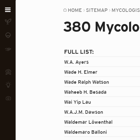
Home
HOME
SITEMAP
MYCOLOGI
380 Mycolog
Plants
Fungi
Soil
FULL LIST:
W.A. Ayers
TOOLS:
Devices
Wade H. Elmer
Wade Ralph Watson
Knowledge
Waheeb H. Besada
Camera
Wai Yip Lau
W.A.J.M. Dawson
Waldemar Löwenthal
Waldemaro Balloni