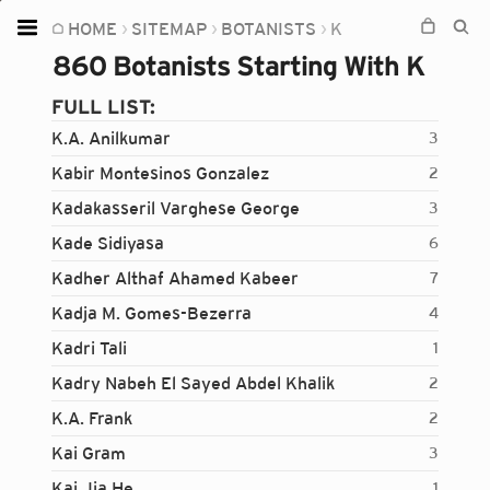
HOME
SITEMAP
BOTANISTS
K
Home
860 Botanists Starting With K
Plants
FULL LIST:
Fungi
K.A. Anilkumar
3
Soil
Kabir Montesinos Gonzalez
2
Kadakasseril Varghese George
3
TOOLS:
Kade Sidiyasa
6
Devices
Kadher Althaf Ahamed Kabeer
7
Knowledge
Kadja M. Gomes-Bezerra
4
Camera
Kadri Tali
1
Kadry Nabeh El Sayed Abdel Khalik
2
K.A. Frank
2
Kai Gram
3
Kai Jia He
1