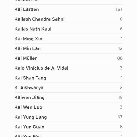
Kai Larsen
157
Kailash Chandra Sahni
6
Kailas Nath Kaul
6
Kai Ming Xie
1
Kai Min Lan
12
Kai Müller
88
Kaio Vinicius de A. Vidal
3
Kai Shan Tang
1
K. Aishwarya
2
Kaiwen Jiang
19
Kai Wen Luo
3
Kai Yung Lang
57
Kai Yun Guan
8
Login...
Kai Yun Wei
1