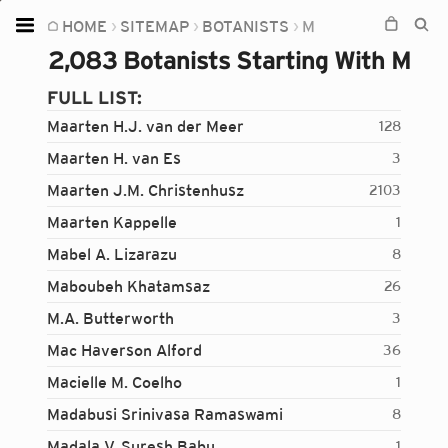
HOME
SITEMAP
BOTANISTS
M
Home
2,083 Botanists Starting With M
Plants
FULL LIST:
Fungi
Maarten H.J. van der Meer
128
Soil
Maarten H. van Es
3
Maarten J.M. Christenhusz
2103
TOOLS:
Maarten Kappelle
1
Devices
Mabel A. Lizarazu
8
Knowledge
Maboubeh Khatamsaz
26
Camera
M.A. Butterworth
3
Mac Haverson Alford
36
Macielle M. Coelho
1
Madabusi Srinivasa Ramaswami
8
Madala V. Suresh Babu
1