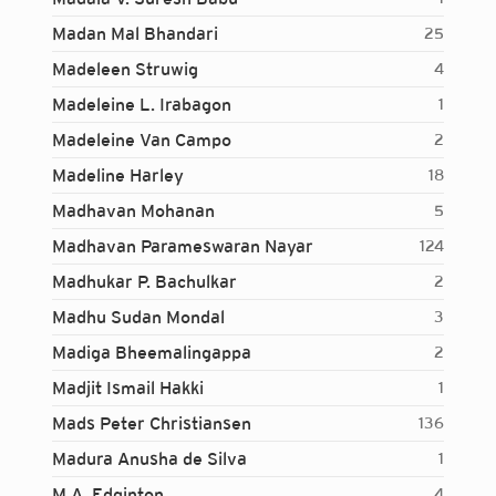
Madan Mal Bhandari
25
Madeleen Struwig
4
Madeleine L. Irabagon
1
Madeleine Van Campo
2
Madeline Harley
18
Madhavan Mohanan
5
Madhavan Parameswaran Nayar
124
Madhukar P. Bachulkar
2
Madhu Sudan Mondal
3
Madiga Bheemalingappa
2
Madjit Ismail Hakki
1
Mads Peter Christiansen
136
Madura Anusha de Silva
1
Login...
M.A. Edginton
4